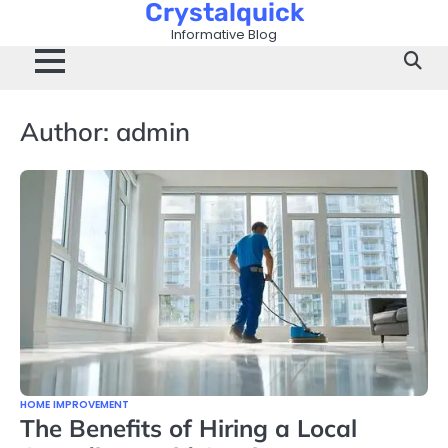
Crystalquick
Skip
to
Informative Blog
content
Author:
admin
HOME IMPROVEMENT
The Benefits of Hiring a Local