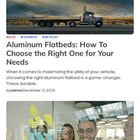
AUTO
BUSINESS
SERVICES
Aluminum Flatbeds: How To
Choose the Right One for Your
Needs
When it comes to maximizing the utility of your vehicle,
choosing the right aluminum flatbed is a game-changer.
These durable…
by
admin
December 17, 2025