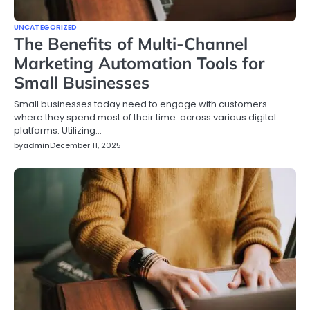
UNCATEGORIZED
The Benefits of Multi-Channel
Marketing Automation Tools for
Small Businesses
Small businesses today need to engage with customers
where they spend most of their time: across various digital
platforms. Utilizing…
by
admin
December 11, 2025