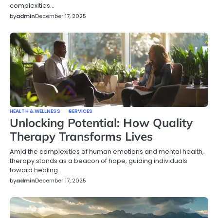
complexities…
by
admin
December 17, 2025
HEALTH & WELLNESS
SERVICES
Unlocking Potential: How Quality
Therapy Transforms Lives
Amid the complexities of human emotions and mental health,
therapy stands as a beacon of hope, guiding individuals
toward healing…
by
admin
December 17, 2025