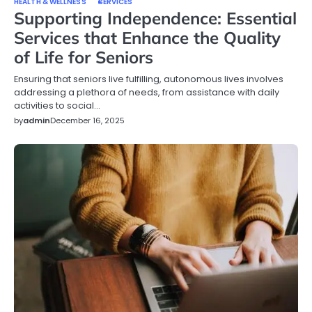
HEALTH & WELLNESS
SERVICES
Supporting Independence: Essential
Services that Enhance the Quality
of Life for Seniors
Ensuring that seniors live fulfilling, autonomous lives involves
addressing a plethora of needs, from assistance with daily
activities to social…
by
admin
December 16, 2025