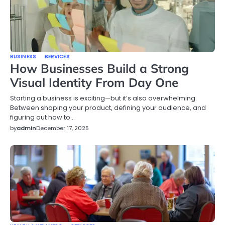
BUSINESS
SERVICES
How Businesses Build a Strong
Visual Identity From Day One
Starting a business is exciting—but it’s also overwhelming.
Between shaping your product, defining your audience, and
figuring out how to…
by
admin
December 17, 2025