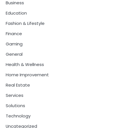
Business
Education
Fashion & Lifestyle
Finance
Gaming
General
Health & Wellness
Home Improvement
Real Estate
Services
Solutions
Technology
Uncategorized