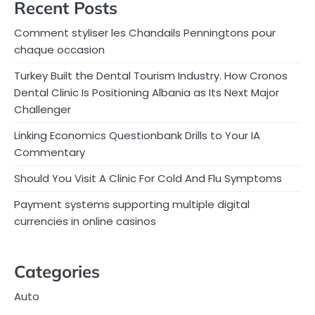
Recent Posts
Comment styliser les Chandails Penningtons pour
chaque occasion
Turkey Built the Dental Tourism Industry. How Cronos
Dental Clinic Is Positioning Albania as Its Next Major
Challenger
Linking Economics Questionbank Drills to Your IA
Commentary
Should You Visit A Clinic For Cold And Flu Symptoms
Payment systems supporting multiple digital
currencies in online casinos
Categories
Auto