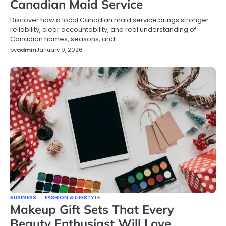
Canadian Maid Service
Discover how a local Canadian maid service brings stronger
reliability, clear accountability, and real understanding of
Canadian homes, seasons, and…
by
admin
January 9, 2026
BUSINESS
FASHION & LIFESTYLE
Makeup Gift Sets That Every
Beauty Enthusiast Will Love