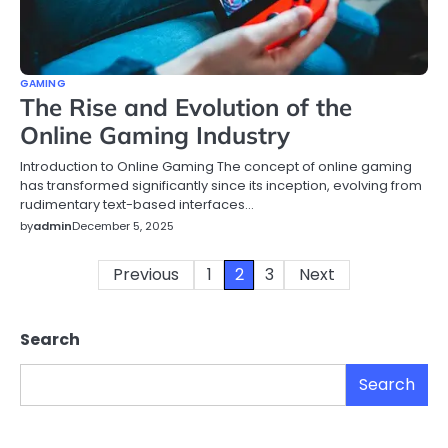
GAMING
The Rise and Evolution of the
Online Gaming Industry
Introduction to Online Gaming The concept of online gaming
has transformed significantly since its inception, evolving from
rudimentary text-based interfaces…
by
admin
December 5, 2025
Posts
Previous
1
2
3
Next
pagination
Search
Search