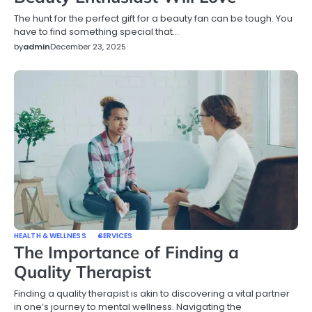
The hunt for the perfect gift for a beauty fan can be tough. You
have to find something special that…
by
admin
December 23, 2025
HEALTH & WELLNESS
SERVICES
The Importance of Finding a
Quality Therapist
Finding a quality therapist is akin to discovering a vital partner
in one’s journey to mental wellness. Navigating the