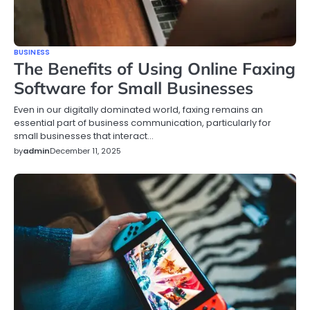
BUSINESS
The Benefits of Using Online Faxing
Software for Small Businesses
Even in our digitally dominated world, faxing remains an
essential part of business communication, particularly for
small businesses that interact…
by
admin
December 11, 2025