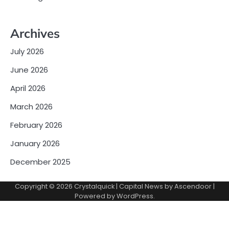
Archives
July 2026
June 2026
April 2026
March 2026
February 2026
January 2026
December 2025
Copyright © 2026
Crystalquick
| Capital News by
Ascendoor
|
Powered by
WordPress
.