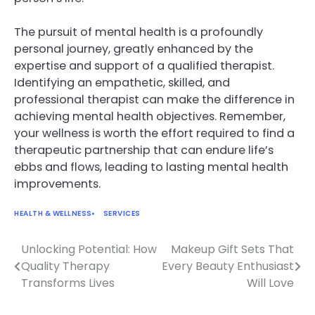
The pursuit of mental health is a profoundly
personal journey, greatly enhanced by the
expertise and support of a qualified therapist.
Identifying an empathetic, skilled, and
professional therapist can make the difference in
achieving mental health objectives. Remember,
your wellness is worth the effort required to find a
therapeutic partnership that can endure life’s
ebbs and flows, leading to lasting mental health
improvements.
HEALTH & WELLNESS
SERVICES
Unlocking Potential: How
Makeup Gift Sets That
Post
Quality Therapy
Every Beauty Enthusiast
navigation
Transforms Lives
Will Love