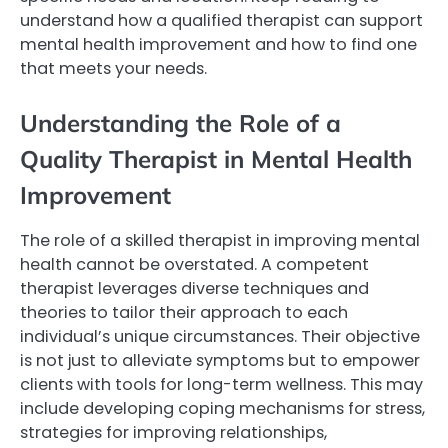
understand how a qualified therapist can support
mental health improvement and how to find one
that meets your needs.
Understanding the Role of a
Quality Therapist in Mental Health
Improvement
The role of a skilled therapist in improving mental
health cannot be overstated. A competent
therapist leverages diverse techniques and
theories to tailor their approach to each
individual’s unique circumstances. Their objective
is not just to alleviate symptoms but to empower
clients with tools for long-term wellness. This may
include developing coping mechanisms for stress,
strategies for improving relationships,