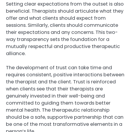
Setting clear expectations from the outset is also
beneficial. Therapists should articulate what they
offer and what clients should expect from
sessions. Similarly, clients should communicate
their expectations and any concerns. This two-
way transparency sets the foundation for a
mutually respectful and productive therapeutic
alliance.
The development of trust can take time and
requires consistent, positive interactions between
the therapist and the client. Trust is reinforced
when clients see that their therapists are
genuinely invested in their well-being and
committed to guiding them towards better
mental health. The therapeutic relationship
should be a safe, supportive partnership that can
be one of the most transformative elements in a
person’s life.