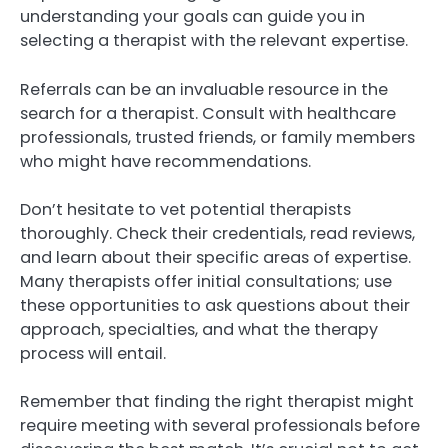
understanding your goals can guide you in
selecting a therapist with the relevant expertise.
Referrals can be an invaluable resource in the
search for a therapist. Consult with healthcare
professionals, trusted friends, or family members
who might have recommendations.
Don’t hesitate to vet potential therapists
thoroughly. Check their credentials, read reviews,
and learn about their specific areas of expertise.
Many therapists offer initial consultations; use
these opportunities to ask questions about their
approach, specialties, and what the therapy
process will entail.
Remember that finding the right therapist might
require meeting with several professionals before