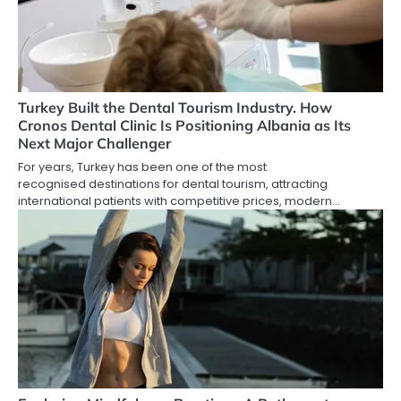
Turkey Built the Dental Tourism Industry. How
Cronos Dental Clinic Is Positioning Albania as Its
Next Major Challenger
For years, Turkey has been one of the most
recognised destinations for dental tourism, attracting
international patients with competitive prices, modern…