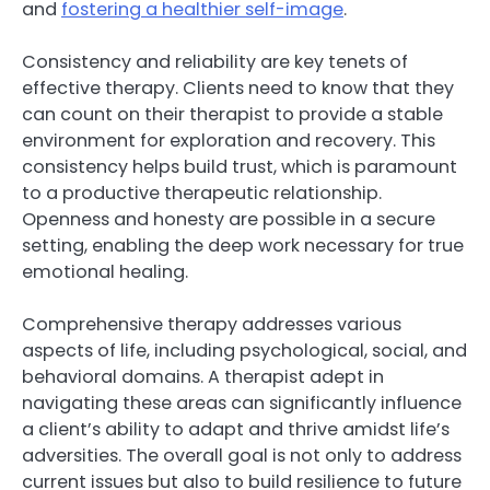
and
fostering a healthier self-image
.
Consistency and reliability are key tenets of
effective therapy. Clients need to know that they
can count on their therapist to provide a stable
environment for exploration and recovery. This
consistency helps build trust, which is paramount
to a productive therapeutic relationship.
Openness and honesty are possible in a secure
setting, enabling the deep work necessary for true
emotional healing.
Comprehensive therapy addresses various
aspects of life, including psychological, social, and
behavioral domains. A therapist adept in
navigating these areas can significantly influence
a client’s ability to adapt and thrive amidst life’s
adversities. The overall goal is not only to address
current issues but also to build resilience to future