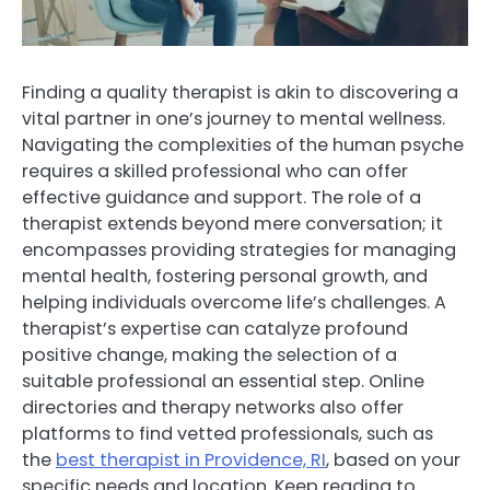
Finding a quality therapist is akin to discovering a
vital partner in one’s journey to mental wellness.
Navigating the complexities of the human psyche
requires a skilled professional who can offer
effective guidance and support. The role of a
therapist extends beyond mere conversation; it
encompasses providing strategies for managing
mental health, fostering personal growth, and
helping individuals overcome life’s challenges. A
therapist’s expertise can catalyze profound
positive change, making the selection of a
suitable professional an essential step. Online
directories and therapy networks also offer
platforms to find vetted professionals, such as
the
best therapist in Providence, RI
, based on your
specific needs and location. Keep reading to