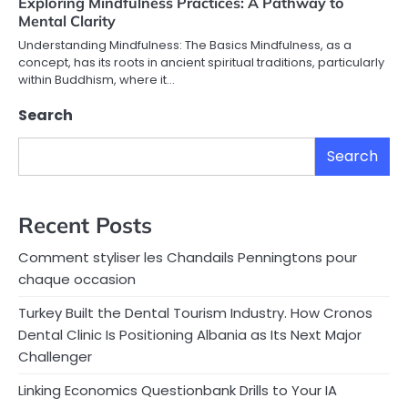
Exploring Mindfulness Practices: A Pathway to
Mental Clarity
Understanding Mindfulness: The Basics Mindfulness, as a
concept, has its roots in ancient spiritual traditions, particularly
within Buddhism, where it…
Search
Search
Recent Posts
Comment styliser les Chandails Penningtons pour
chaque occasion
Turkey Built the Dental Tourism Industry. How Cronos
Dental Clinic Is Positioning Albania as Its Next Major
Challenger
Linking Economics Questionbank Drills to Your IA