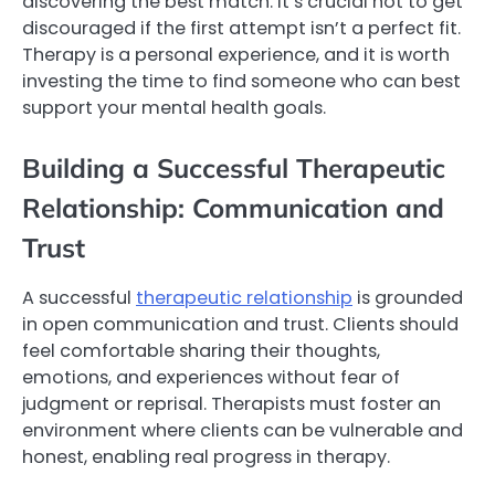
discovering the best match. It’s crucial not to get
discouraged if the first attempt isn’t a perfect fit.
Therapy is a personal experience, and it is worth
investing the time to find someone who can best
support your mental health goals.
Building a Successful Therapeutic
Relationship: Communication and
Trust
A successful
therapeutic relationship
is grounded
in open communication and trust. Clients should
feel comfortable sharing their thoughts,
emotions, and experiences without fear of
judgment or reprisal. Therapists must foster an
environment where clients can be vulnerable and
honest, enabling real progress in therapy.