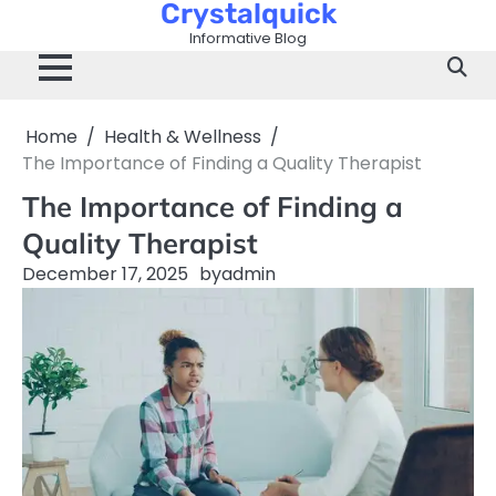
Crystalquick
Skip
to
Informative Blog
content
Home
Health & Wellness
The Importance of Finding a Quality Therapist
The Importance of Finding a
Quality Therapist
December 17, 2025
by
admin