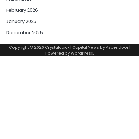
February 2026
January 2026
December 2025
Copyright © 2026
Crystalquick
| Capital News by
Ascendoor
|
Powered by
WordPress
.