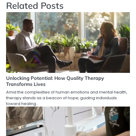
Related Posts
Unlocking Potential: How Quality Therapy
Transforms Lives
Amid the complexities of human emotions and mental health,
therapy stands as a beacon of hope, guiding individuals
toward healing…