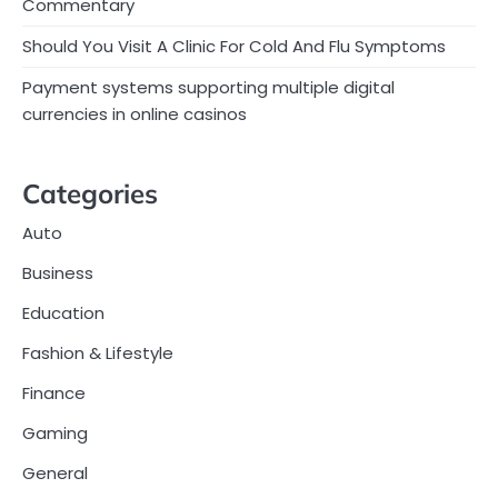
Commentary
Should You Visit A Clinic For Cold And Flu Symptoms
Payment systems supporting multiple digital
currencies in online casinos
Categories
Auto
Business
Education
Fashion & Lifestyle
Finance
Gaming
General