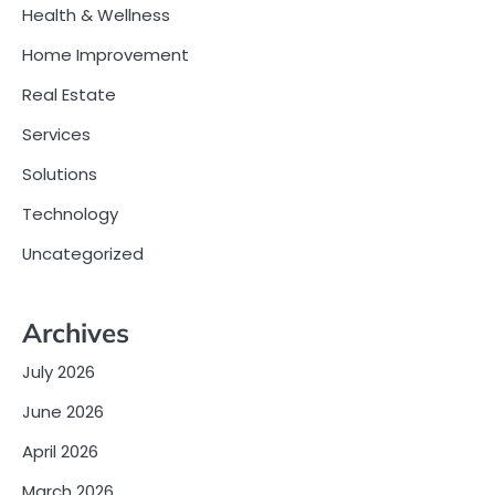
Health & Wellness
Home Improvement
Real Estate
Services
Solutions
Technology
Uncategorized
Archives
July 2026
June 2026
April 2026
March 2026