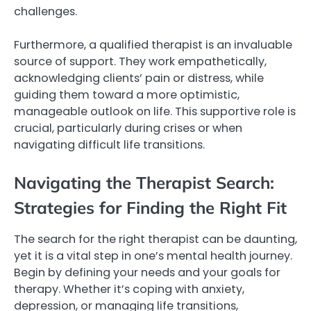
challenges.
Furthermore, a qualified therapist is an invaluable
source of support. They work empathetically,
acknowledging clients’ pain or distress, while
guiding them toward a more optimistic,
manageable outlook on life. This supportive role is
crucial, particularly during crises or when
navigating difficult life transitions.
Navigating the Therapist Search:
Strategies for Finding the Right Fit
The search for the right therapist can be daunting,
yet it is a vital step in one’s mental health journey.
Begin by defining your needs and your goals for
therapy. Whether it’s coping with anxiety,
depression, or managing life transitions,