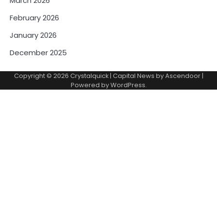
March 2026
February 2026
January 2026
December 2025
Copyright © 2026
Crystalquick
| Capital News by
Ascendoor
|
Powered by
WordPress
.