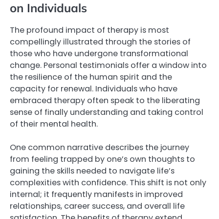
on Individuals
The profound impact of therapy is most
compellingly illustrated through the stories of
those who have undergone transformational
change. Personal testimonials offer a window into
the resilience of the human spirit and the
capacity for renewal. Individuals who have
embraced therapy often speak to the liberating
sense of finally understanding and taking control
of their mental health.
One common narrative describes the journey
from feeling trapped by one’s own thoughts to
gaining the skills needed to navigate life’s
complexities with confidence. This shift is not only
internal; it frequently manifests in improved
relationships, career success, and overall life
satisfaction. The benefits of therapy extend