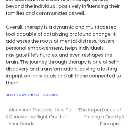
beyond the individual, positively influencing their
families and communities as well.
Overall, therapy is a dynamic and multifaceted
tool capable of catalyzing profound change. It
addresses the roots of mental distress, fosters
personal empowerment, helps individuals
navigate life’s hurdles, and even reshapes the
brain. The journey through therapy is one of self-
discovery and transformation, leaving a lasting
imprint on individuals and all those connected to
them.
HEALTH & WELLNESS
SERVICES
Aluminum Flatbeds: How To
The Importance of
Post
Choose the Right One for
Finding a Quality
navigation
Your Needs
Therapist