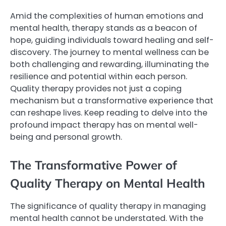
Amid the complexities of human emotions and
mental health, therapy stands as a beacon of
hope, guiding individuals toward healing and self-
discovery. The journey to mental wellness can be
both challenging and rewarding, illuminating the
resilience and potential within each person.
Quality therapy provides not just a coping
mechanism but a transformative experience that
can reshape lives. Keep reading to delve into the
profound impact therapy has on mental well-
being and personal growth.
The Transformative Power of
Quality Therapy on Mental Health
The significance of quality therapy in managing
mental health cannot be understated. With the