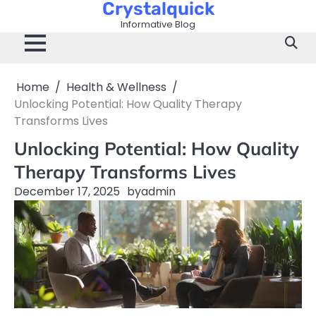
Crystalquick
Skip
to
Informative Blog
content
Home
Health & Wellness
Unlocking Potential: How Quality Therapy
Transforms Lives
Unlocking Potential: How Quality
Therapy Transforms Lives
December 17, 2025
by
admin