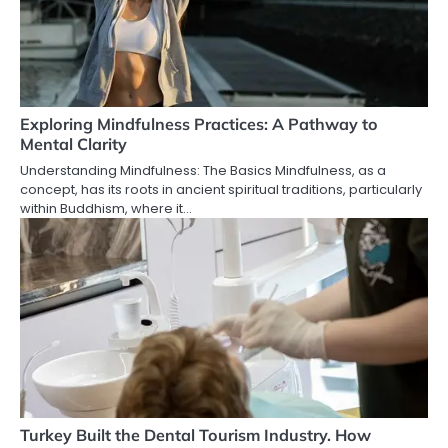
Exploring Mindfulness Practices: A Pathway to
Mental Clarity
Understanding Mindfulness: The Basics Mindfulness, as a
concept, has its roots in ancient spiritual traditions, particularly
within Buddhism, where it…
Turkey Built the Dental Tourism Industry. How