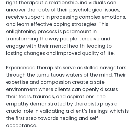
right therapeutic relationship, individuals can
uncover the roots of their psychological issues,
receive support in processing complex emotions,
and learn effective coping strategies. This
enlightening process is paramount in
transforming the way people perceive and
engage with their mental health, leading to
lasting changes and improved quality of life.
Experienced therapists serve as skilled navigators
through the tumultuous waters of the mind. Their
expertise and compassion create a safe
environment where clients can openly discuss
their fears, traumas, and aspirations. The
empathy demonstrated by therapists plays a
crucial role in validating a client’s feelings, which is
the first step towards healing and self-
acceptance.