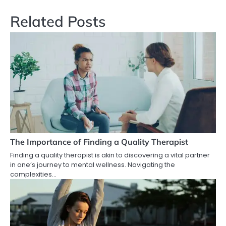
Related Posts
The Importance of Finding a Quality Therapist
Finding a quality therapist is akin to discovering a vital partner
in one’s journey to mental wellness. Navigating the
complexities…