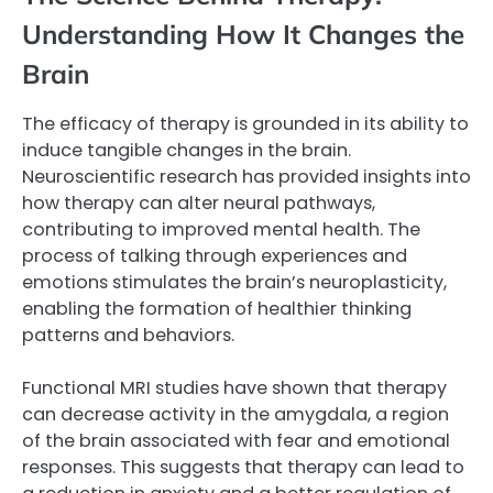
Understanding How It Changes the
Brain
The efficacy of therapy is grounded in its ability to
induce tangible changes in the brain.
Neuroscientific research has provided insights into
how therapy can alter neural pathways,
contributing to improved mental health. The
process of talking through experiences and
emotions stimulates the brain’s neuroplasticity,
enabling the formation of healthier thinking
patterns and behaviors.
Functional MRI studies have shown that therapy
can decrease activity in the amygdala, a region
of the brain associated with fear and emotional
responses. This suggests that therapy can lead to