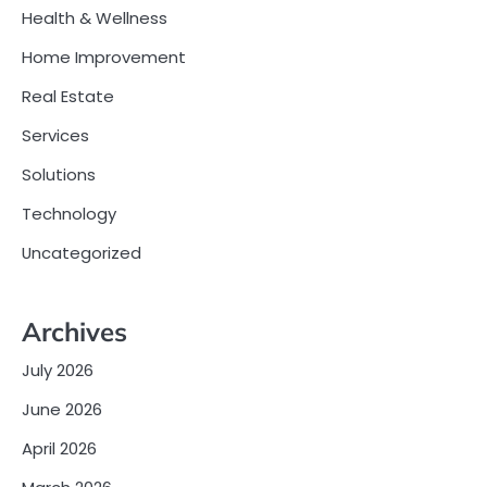
Health & Wellness
Home Improvement
Real Estate
Services
Solutions
Technology
Uncategorized
Archives
July 2026
June 2026
April 2026