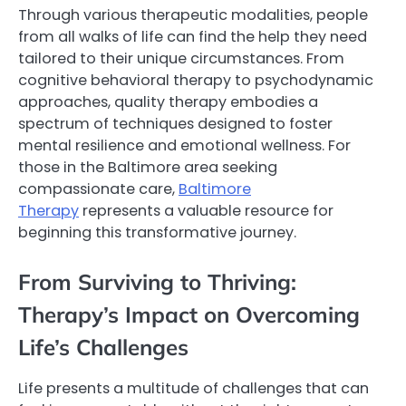
Through various therapeutic modalities, people
from all walks of life can find the help they need
tailored to their unique circumstances. From
cognitive behavioral therapy to psychodynamic
approaches, quality therapy embodies a
spectrum of techniques designed to foster
mental resilience and emotional wellness. For
those in the Baltimore area seeking
compassionate care,
Baltimore
Therapy
represents a valuable resource for
beginning this transformative journey.
From Surviving to Thriving:
Therapy’s Impact on Overcoming
Life’s Challenges
Life presents a multitude of challenges that can