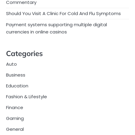
Commentary
Should You Visit A Clinic For Cold And Flu Symptoms
Payment systems supporting multiple digital
currencies in online casinos
Categories
Auto
Business
Education
Fashion & Lifestyle
Finance
Gaming
General