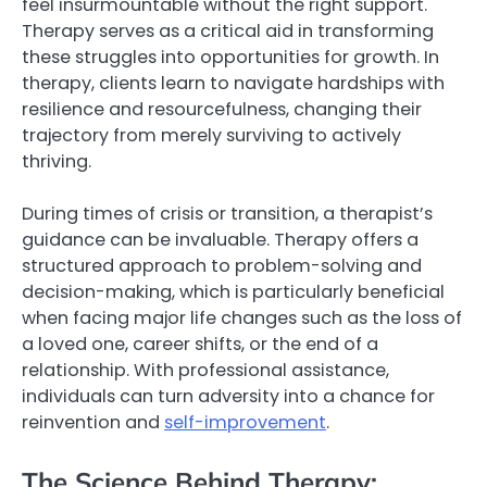
feel insurmountable without the right support.
Therapy serves as a critical aid in transforming
these struggles into opportunities for growth. In
therapy, clients learn to navigate hardships with
resilience and resourcefulness, changing their
trajectory from merely surviving to actively
thriving.
During times of crisis or transition, a therapist’s
guidance can be invaluable. Therapy offers a
structured approach to problem-solving and
decision-making, which is particularly beneficial
when facing major life changes such as the loss of
a loved one, career shifts, or the end of a
relationship. With professional assistance,
individuals can turn adversity into a chance for
reinvention and
self-improvement
.
The Science Behind Therapy: