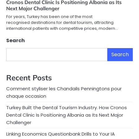
Cronos Dental Clinic Is Positioning Albania as Its
Next Major Challenger
For years, Turkey has been one of the most
recognised destinations for dental tourism, attracting
international patients with competitive prices, modern…
Search
Search
Recent Posts
Comment styliser les Chandails Penningtons pour
chaque occasion
Turkey Built the Dental Tourism Industry. How Cronos
Dental Clinic Is Positioning Albania as Its Next Major
Challenger
Linking Economics Questionbank Drills to Your IA