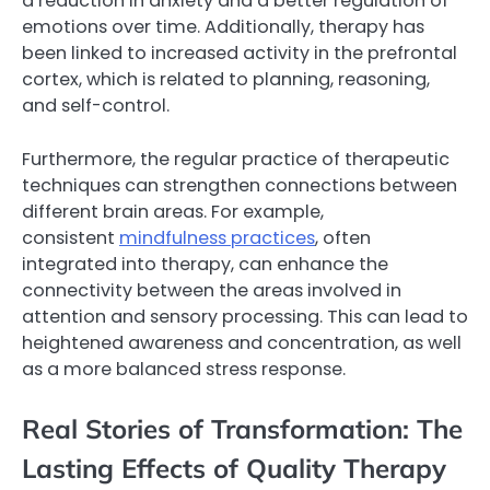
a reduction in anxiety and a better regulation of
emotions over time. Additionally, therapy has
been linked to increased activity in the prefrontal
cortex, which is related to planning, reasoning,
and self-control.
Furthermore, the regular practice of therapeutic
techniques can strengthen connections between
different brain areas. For example,
consistent
mindfulness practices
, often
integrated into therapy, can enhance the
connectivity between the areas involved in
attention and sensory processing. This can lead to
heightened awareness and concentration, as well
as a more balanced stress response.
Real Stories of Transformation: The
Lasting Effects of Quality Therapy