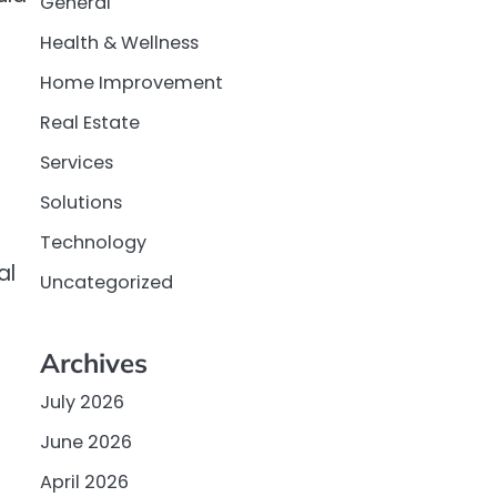
General
e
Health & Wellness
-
Home Improvement
Real Estate
Services
Solutions
Technology
al
Uncategorized
Archives
July 2026
June 2026
April 2026