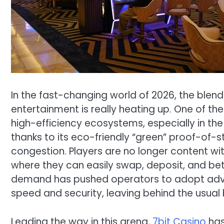
In the fast-changing world of 2026, the blen
entertainment is really heating up. One of th
high-efficiency ecosystems, especially in th
thanks to its eco-friendly “green” proof-of-
congestion. Players are no longer content with
where they can easily swap, deposit, and bet 
demand has pushed operators to adopt adv
speed and security, leaving behind the usual
Leading the way in this arena,
7bit Casino
has