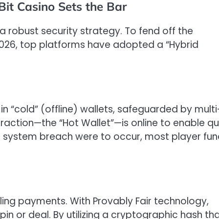
it Casino Sets the Bar
robust security strategy. To fend off the
2026, top platforms have adopted a “Hybrid
in “cold” (offline) wallets, safeguarded by multi
 fraction—the “Hot Wallet”—is online to enable qu
 a system breach were to occur, most player fu
ling payments. With Provably Fair technology,
in or deal. By utilizing a cryptographic hash th