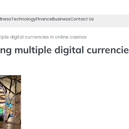
llness
Technology
Finance
Business
Contact Us
le digital currencies in online casinos
g multiple digital currenci