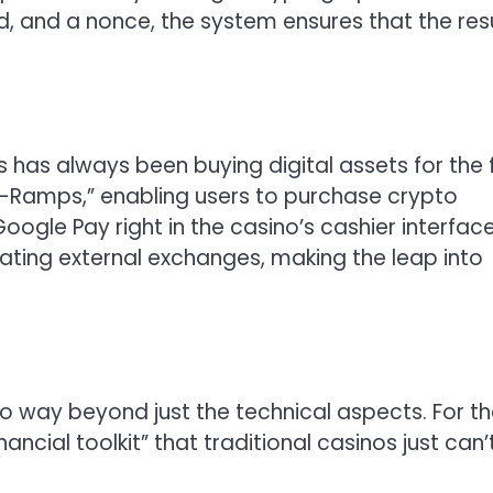
d, and a nonce, the system ensures that the res
has always been buying digital assets for the f
-Ramps,” enabling users to purchase crypto
oogle Pay right in the casino’s cashier interface
gating external exchanges, making the leap into
o way beyond just the technical aspects. For t
ncial toolkit” that traditional casinos just can’