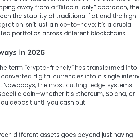
tepping away from a “Bitcoin-only” approach, th
 the stability of traditional fiat and the high
gration isn’t just a nice-to-have; it’s a crucial
ted portfolios across different blockchains.
eways in 2026
he term “crypto-friendly” has transformed into
 converted digital currencies into a single intern
ses. Nowadays, the most cutting-edge systems
pecific coin—whether it’s Ethereum, Solana, or
 deposit until you cash out.
tween different assets goes beyond just having