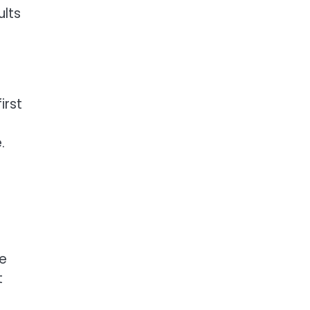
ults
irst
.
he
t