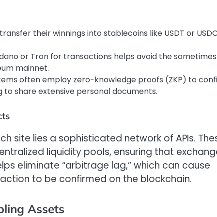
transfer their winnings into stablecoins like USDT or USD
ardano or Tron for transactions helps avoid the sometimes
reum mainnet.
tems often employ zero-knowledge proofs (ZKP) to conf
ng to share extensive personal documents.
cts
ch site lies a sophisticated network of APIs. The
ntralized liquidity pools, ensuring that exchang
elps eliminate “arbitrage lag,” which can cause
nsaction to be confirmed on the blockchain.
ling Assets