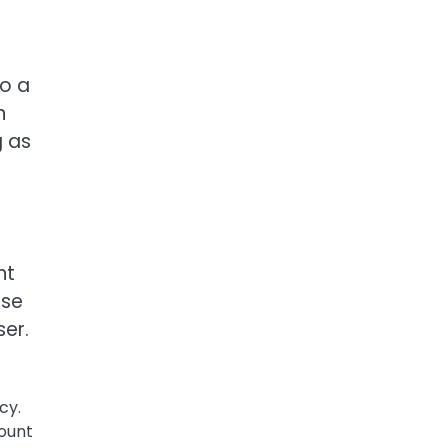
to a
n
g as
ht
ese
ser.
cy.
count