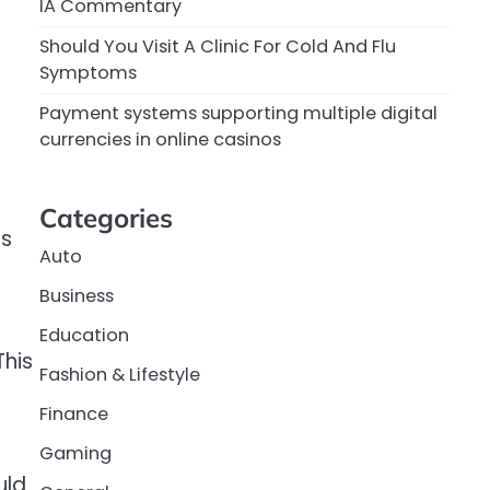
IA Commentary
Should You Visit A Clinic For Cold And Flu
Symptoms
Payment systems supporting multiple digital
currencies in online casinos
Categories
ds
Auto
Business
Education
This
Fashion & Lifestyle
Finance
Gaming
uld