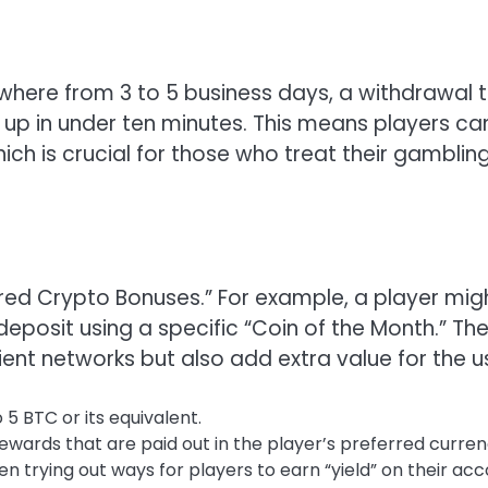
ywhere from 3 to 5 business days, a withdrawal 
s up in under ten minutes. This means players ca
ich is crucial for those who treat their gamblin
ered Crypto Bonuses.” For example, a player mig
posit using a specific “Coin of the Month.” Th
ent networks but also add extra value for the u
5 BTC or its equivalent.
wards that are paid out in the player’s preferred curren
 trying out ways for players to earn “yield” on their ac