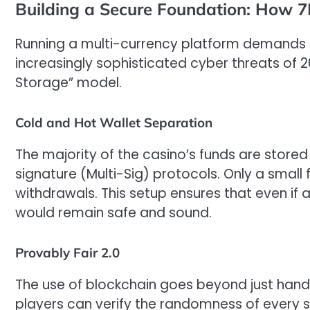
Building a Secure Foundation: How 7B
Running a multi-currency platform demands a 
increasingly sophisticated cyber threats of 
Storage” model.
Cold and Hot Wallet Separation
The majority of the casino’s funds are stored 
signature (Multi-Sig) protocols. Only a small
withdrawals. This setup ensures that even if
would remain safe and sound.
Provably Fair 2.0
The use of blockchain goes beyond just hand
players can verify the randomness of every sp