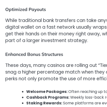
Optimized Payouts
While traditional bank transfers can take an
digital wallet on a fast network usually wrap
get their hands on their money right away, wh
part of a larger investment strategy.
Enhanced Bonus Structures
These days, many casinos are rolling out “Ti
snag a higher percentage match when they de
perks not only promote the use of more effici
Welcome Packages:
Often reaching up to 
Cashback Programs:
Weekly loss-back re
Staking Rewards:
Some platforms are even