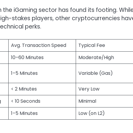
n the iGaming sector has found its footing. Whil
r high-stakes players, other cryptocurrencies hav
technical perks.
Avg. Transaction Speed
Typical Fee
10–60 Minutes
Moderate/High
1–5 Minutes
Variable (Gas)
t
< 2 Minutes
Very Low
g
< 10 Seconds
Minimal
1–5 Minutes
Low (on L2)