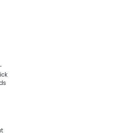
-
ick
nds
at