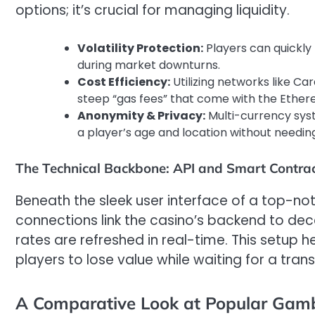
options; it’s crucial for managing liquidity.
Volatility Protection:
Players can quickly 
during market downturns.
Cost Efficiency:
Utilizing networks like C
steep “gas fees” that come with the Ethe
Anonymity & Privacy:
Multi-currency sys
a player’s age and location without needi
The Technical Backbone: API and Smart Contra
Beneath the sleek user interface of a top-not
connections link the casino’s backend to dece
rates are refreshed in real-time. This setup h
players to lose value while waiting for a tra
A Comparative Look at Popular Gamb