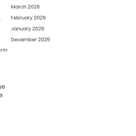
March 2026
February 2026
C
January 2026
December 2025
irm
se
e