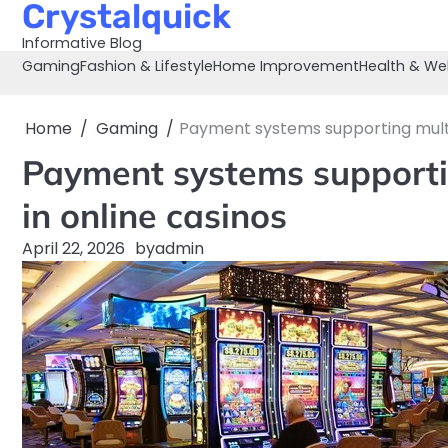
Crystalquick
Skip
to
Informative Blog
content
Gaming
Fashion & Lifestyle
Home Improvement
Health & We
Home
Gaming
Payment systems supporting multip
Payment systems supportin
in online casinos
April 22, 2026
by
admin