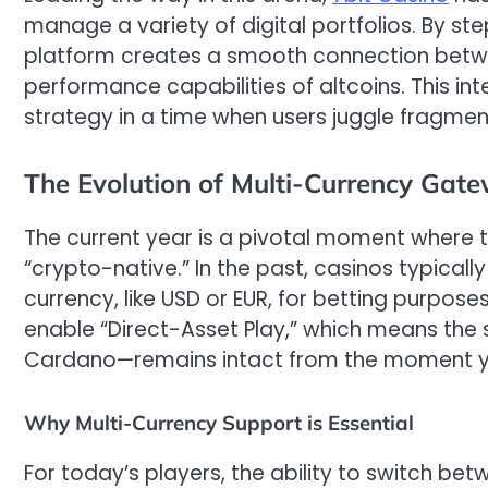
manage a variety of digital portfolios. By s
platform creates a smooth connection between
performance capabilities of altcoins. This inte
strategy in a time when users juggle fragmen
The Evolution of Multi-Currency Gat
The current year is a pivotal moment where t
“crypto-native.” In the past, casinos typically
currency, like USD or EUR, for betting purpo
enable “Direct-Asset Play,” which means the s
Cardano—remains intact from the moment you
Why Multi-Currency Support is Essential
For today’s players, the ability to switch be