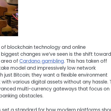
d of blockchain technology and online
e biggest changes we’ve seen is the shift towar
e area of
Cardano gambling
. This has taken off
stake model and impressively low network
 just Bitcoin; they want a flexible environment
with various digital assets without any hassle. 
anced multi-currency gateways that focus on
 banking obstacles.
 set a standard for how modern platforms sho