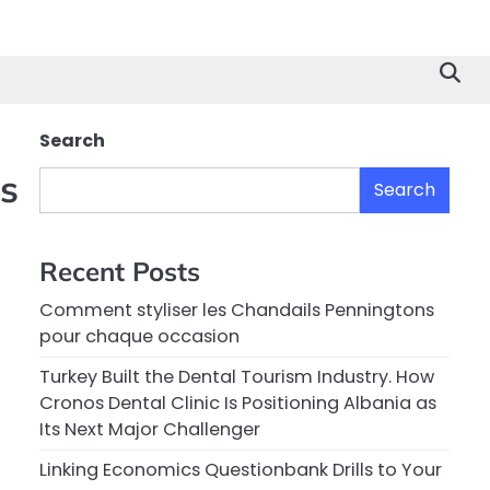
Search
es
Search
Recent Posts
Comment styliser les Chandails Penningtons
pour chaque occasion
Turkey Built the Dental Tourism Industry. How
Cronos Dental Clinic Is Positioning Albania as
Its Next Major Challenger
Linking Economics Questionbank Drills to Your