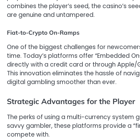
combines the player’s seed, the casino’s see
are genuine and untampered.
Fiat-to-Crypto On-Ramps
One of the biggest challenges for newcomers 
time. Today’s platforms offer “Embedded On
directly with a credit card or through Apple/G
This innovation eliminates the hassle of navi
digital gambling smoother than ever.
Strategic Advantages for the Player
The perks of using a multi-currency system g
savvy gambler, these platforms provide a “fina
compete with.