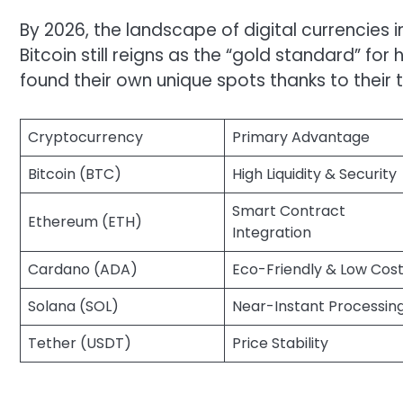
By 2026, the landscape of digital currencies i
Bitcoin still reigns as the “gold standard” fo
found their own unique spots thanks to their 
Cryptocurrency
Primary Advantage
Bitcoin (BTC)
High Liquidity & Security
Smart Contract
Ethereum (ETH)
Integration
Cardano (ADA)
Eco-Friendly & Low Cos
Solana (SOL)
Near-Instant Processin
Tether (USDT)
Price Stability