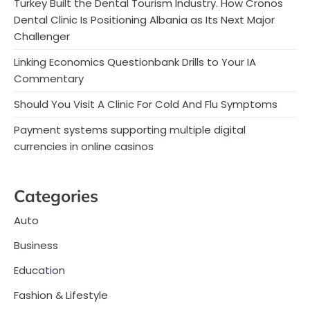
Turkey Built the Dental Tourism Industry. How Cronos
Dental Clinic Is Positioning Albania as Its Next Major
Challenger
Linking Economics Questionbank Drills to Your IA
Commentary
Should You Visit A Clinic For Cold And Flu Symptoms
Payment systems supporting multiple digital
currencies in online casinos
Categories
Auto
Business
Education
Fashion & Lifestyle