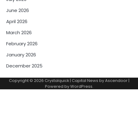
June 2026
April 2026
March 2026
February 2026
January 2026
December 2025
Copyright © 2026
Crystalquick
| Capital News by
Ascendoor
|
Powered by
WordPress
.