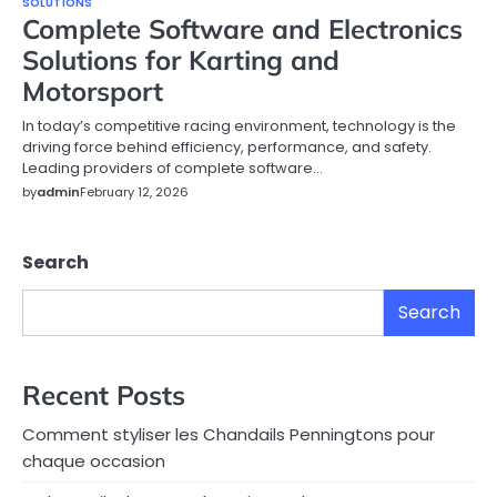
SOLUTIONS
Complete Software and Electronics
Solutions for Karting and
Motorsport
In today’s competitive racing environment, technology is the
driving force behind efficiency, performance, and safety.
Leading providers of complete software…
by
admin
February 12, 2026
Search
Search
Recent Posts
Comment styliser les Chandails Penningtons pour
chaque occasion