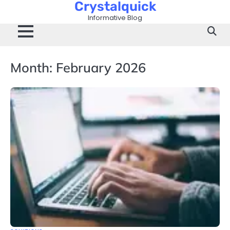
Crystalquick
Skip
to
Informative Blog
content
Month:
February 2026