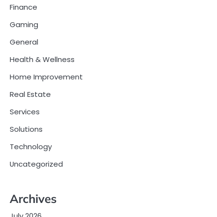
Finance
Gaming
General
Health & Wellness
Home Improvement
Real Estate
Services
Solutions
Technology
Uncategorized
Archives
July 2026