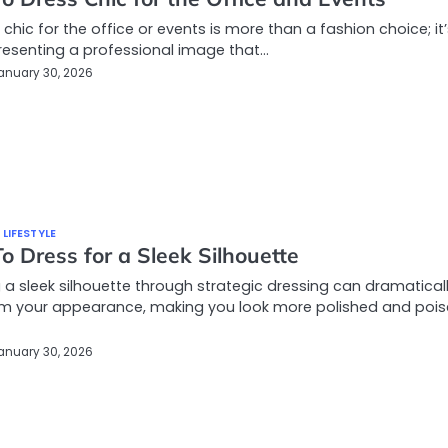
 chic for the office or events is more than a fashion choice; it
esenting a professional image that…
anuary 30, 2026
 LIFESTYLE
 Dress for a Sleek Silhouette
 a sleek silhouette through strategic dressing can dramatical
rm your appearance, making you look more polished and pois
anuary 30, 2026