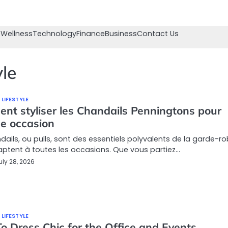
 Wellness
Technology
Finance
Business
Contact Us
yle
 LIFESTYLE
nt styliser les Chandails Penningtons pour
e occasion
dails, ou pulls, sont des essentiels polyvalents de la garde-r
aptent à toutes les occasions. Que vous partiez…
uly 28, 2026
 LIFESTYLE
o Dress Chic for the Office and Events