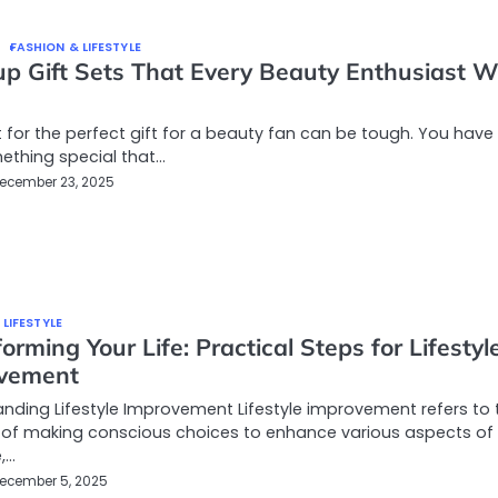
FASHION & LIFESTYLE
p Gift Sets That Every Beauty Enthusiast Wi
 for the perfect gift for a beauty fan can be tough. You have
ething special that…
ecember 23, 2025
 LIFESTYLE
orming Your Life: Practical Steps for Lifestyl
vement
nding Lifestyle Improvement Lifestyle improvement refers to 
 of making conscious choices to enhance various aspects of
e,…
ecember 5, 2025