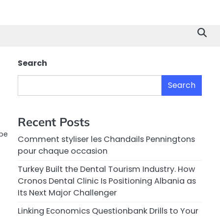
Search
Search
Recent Posts
obe
Comment styliser les Chandails Penningtons
pour chaque occasion
Turkey Built the Dental Tourism Industry. How
Cronos Dental Clinic Is Positioning Albania as
Its Next Major Challenger
Linking Economics Questionbank Drills to Your