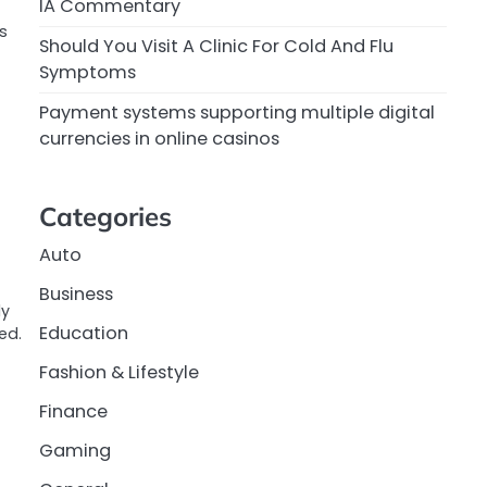
IA Commentary
’s
Should You Visit A Clinic For Cold And Flu
Symptoms
Payment systems supporting multiple digital
currencies in online casinos
Categories
Auto
Business
ly
Education
ed.
Fashion & Lifestyle
Finance
Gaming