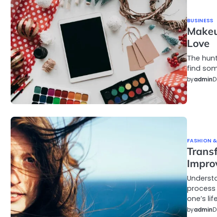
BUSINESS
Makeu
Love
The hunt
find som
by
admin
D
FASHION &
Transf
Impro
Understa
process
one’s lif
by
admin
D