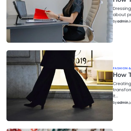
Dressing
about pr
by
admin
J
FASHION &
How To
Creating
transfo
It…
by
admin
J