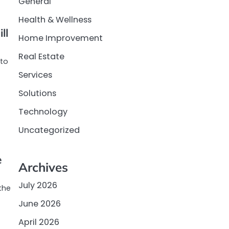
General
Health & Wellness
ll
Home Improvement
Real Estate
 to
Services
Solutions
Technology
Uncategorized
e
Archives
July 2026
the
June 2026
April 2026