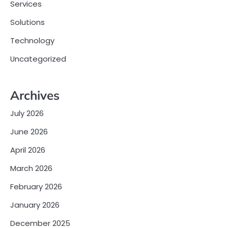
Services
Solutions
Technology
Uncategorized
Archives
July 2026
June 2026
April 2026
March 2026
February 2026
January 2026
December 2025