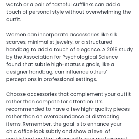
watch or a pair of tasteful cufflinks can add a
touch of personal style without overwhelming the
outfit.
Women can incorporate accessories like silk
scarves, minimalist jewelry, or a structured
handbag to add a touch of elegance. A 2019 study
by the Association for Psychological Science
found that subtle high-status signals, like a
designer handbag, can influence others’
perceptions in professional settings.
Choose accessories that complement your outfit
rather than compete for attention. It’s
recommended to have a few high-quality pieces
rather than an overabundance of distracting
items. Remember, the goal is to enhance your
chic office look subtly and show a level of
sophistication that aligns with your professional