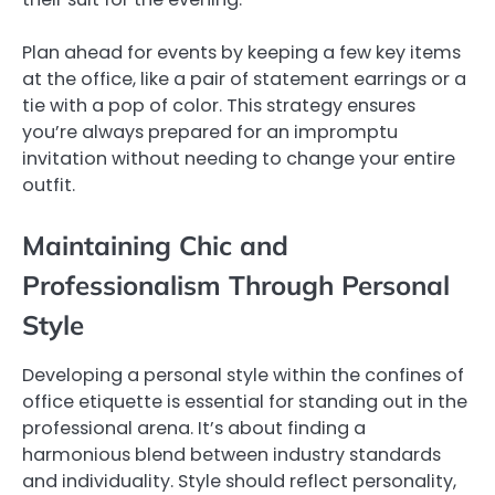
Plan ahead for events by keeping a few key items
at the office, like a pair of statement earrings or a
tie with a pop of color. This strategy ensures
you’re always prepared for an impromptu
invitation without needing to change your entire
outfit.
Maintaining Chic and
Professionalism Through Personal
Style
Developing a personal style within the confines of
office etiquette is essential for standing out in the
professional arena. It’s about finding a
harmonious blend between industry standards
and individuality. Style should reflect personality,