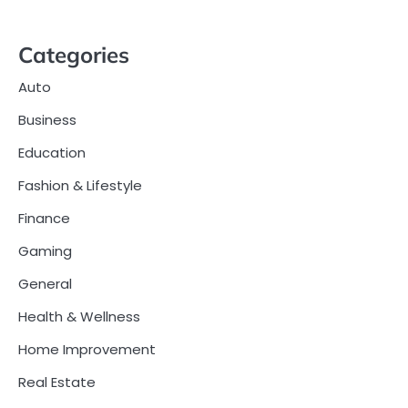
Categories
Auto
Business
Education
Fashion & Lifestyle
Finance
Gaming
General
Health & Wellness
Home Improvement
Real Estate