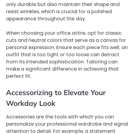
only durable but also maintain their shape and
resist wrinkles, which is crucial for a polished
appearance throughout the day.
When choosing your office attire, opt for classic
cuts and neutral colors that serve as a canvas for
personal expression. Ensure each piece fits well; an
outfit that is too tight or too loose can detract
from its intended sophistication. Tailoring can
make a significant difference in achieving that
perfect fit.
Accessorizing to Elevate Your
Workday Look
Accessories are the tools with which you can
personalize your professional wardrobe and signal
attention to detail. For example, a statement