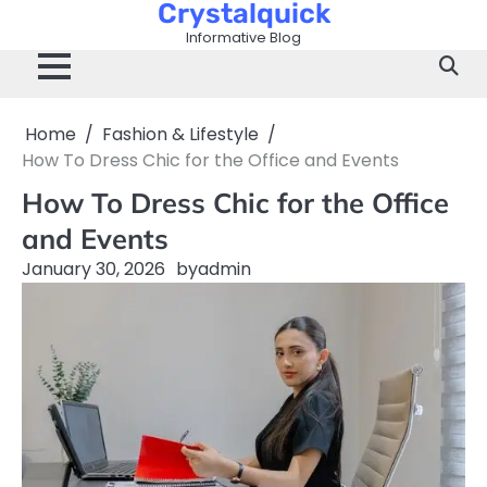
Crystalquick
Skip
to
Informative Blog
content
Home
Fashion & Lifestyle
How To Dress Chic for the Office and Events
How To Dress Chic for the Office
and Events
January 30, 2026
by
admin