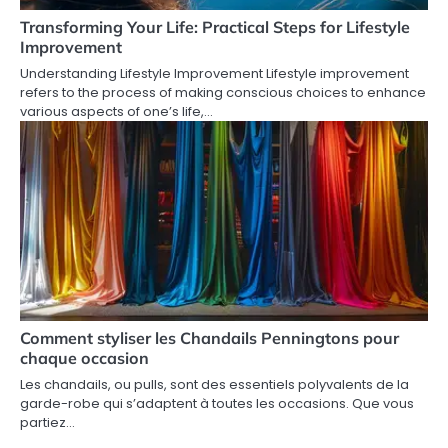
Transforming Your Life: Practical Steps for Lifestyle
Improvement
Understanding Lifestyle Improvement Lifestyle improvement
refers to the process of making conscious choices to enhance
various aspects of one’s life,…
Comment styliser les Chandails Penningtons pour
chaque occasion
Les chandails, ou pulls, sont des essentiels polyvalents de la
garde-robe qui s’adaptent à toutes les occasions. Que vous
partiez…