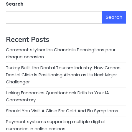
Search
Search
Recent Posts
Comment styliser les Chandails Penningtons pour
chaque occasion
Turkey Built the Dental Tourism Industry. How Cronos
Dental Clinic Is Positioning Albania as Its Next Major
Challenger
Linking Economics Questionbank Drills to Your IA
Commentary
Should You Visit A Clinic For Cold And Flu Symptoms
Payment systems supporting multiple digital
currencies in online casinos