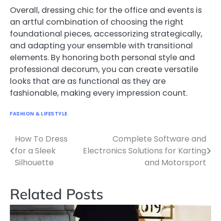
Overall, dressing chic for the office and events is
an artful combination of choosing the right
foundational pieces, accessorizing strategically,
and adapting your ensemble with transitional
elements. By honoring both personal style and
professional decorum, you can create versatile
looks that are as functional as they are
fashionable, making every impression count.
FASHION & LIFESTYLE
How To Dress
Complete Software and
Post
for a Sleek
Electronics Solutions for Karting
navigation
Silhouette
and Motorsport
Related Posts