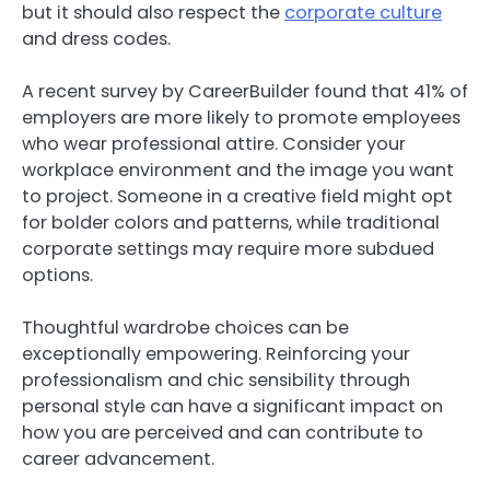
but it should also respect the
corporate culture
and dress codes.
A recent survey by CareerBuilder found that 41% of
employers are more likely to promote employees
who wear professional attire. Consider your
workplace environment and the image you want
to project. Someone in a creative field might opt
for bolder colors and patterns, while traditional
corporate settings may require more subdued
options.
Thoughtful wardrobe choices can be
exceptionally empowering. Reinforcing your
professionalism and chic sensibility through
personal style can have a significant impact on
how you are perceived and can contribute to
career advancement.