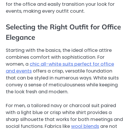
for the office and easily transition your look for
events, making every outfit count.
Selecting the Right Outfit for Office
Elegance
Starting with the basics, the ideal office attire
combines comfort with sophistication. For
women, a
chic all-white suits perfect for office
and events
offers a crisp, versatile foundation
that can be styled in numerous ways. White suits
convey a sense of meticulousness while keeping
the look fresh and modern.
For men, a tailored navy or charcoal suit paired
with a light blue or crisp white shirt provides a
sharp silhouette that works for both meetings and
social functions. Fabrics like
wool blends
are not