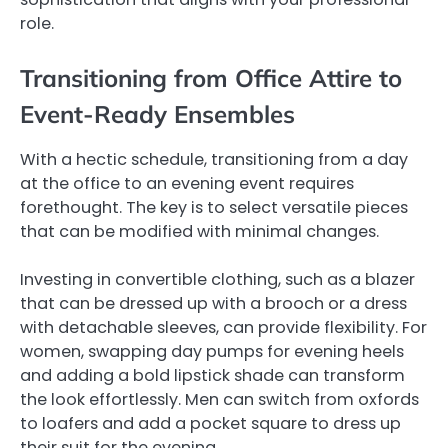
role.
Transitioning from Office Attire to
Event-Ready Ensembles
With a hectic schedule, transitioning from a day
at the office to an evening event requires
forethought. The key is to select versatile pieces
that can be modified with minimal changes.
Investing in convertible clothing, such as a blazer
that can be dressed up with a brooch or a dress
with detachable sleeves, can provide flexibility. For
women, swapping day pumps for evening heels
and adding a bold lipstick shade can transform
the look effortlessly. Men can switch from oxfords
to loafers and add a pocket square to dress up
their suit for the evening.