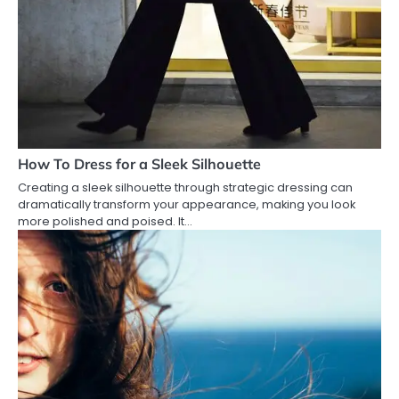
How To Dress for a Sleek Silhouette
Creating a sleek silhouette through strategic dressing can
dramatically transform your appearance, making you look
more polished and poised. It…