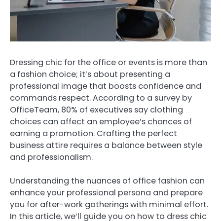
Dressing chic for the office or events is more than
a fashion choice; it’s about presenting a
professional image that boosts confidence and
commands respect. According to a survey by
OfficeTeam, 80% of executives say clothing
choices can affect an employee’s chances of
earning a promotion. Crafting the perfect
business attire requires a balance between style
and professionalism.
Understanding the nuances of office fashion can
enhance your professional persona and prepare
you for after-work gatherings with minimal effort.
In this article, we’ll guide you on how to dress chic