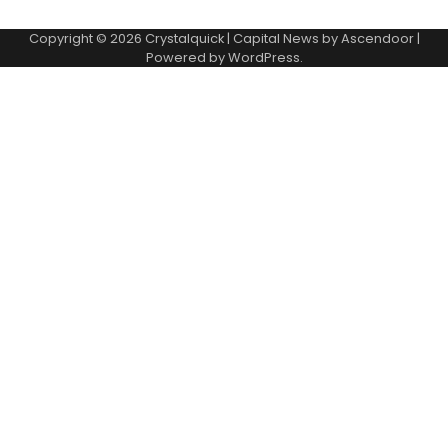
Copyright © 2026
Crystalquick
| Capital News by
Ascendoor
|
Powered by
WordPress
.