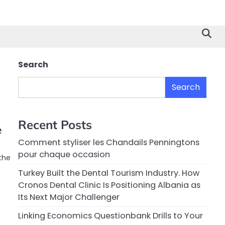
Search
Search
Recent Posts
e
Comment styliser les Chandails Penningtons
pour chaque occasion
the
Turkey Built the Dental Tourism Industry. How
Cronos Dental Clinic Is Positioning Albania as
Its Next Major Challenger
Linking Economics Questionbank Drills to Your