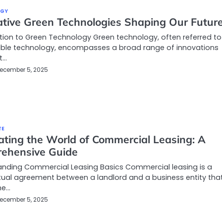
OGY
ative Green Technologies Shaping Our Futur
tion to Green Technology Green technology, often referred to
able technology, encompasses a broad range of innovations
t…
ecember 5, 2025
TE
ating the World of Commercial Leasing: A
ehensive Guide
anding Commercial Leasing Basics Commercial leasing is a
ual agreement between a landlord and a business entity tha
he…
ecember 5, 2025