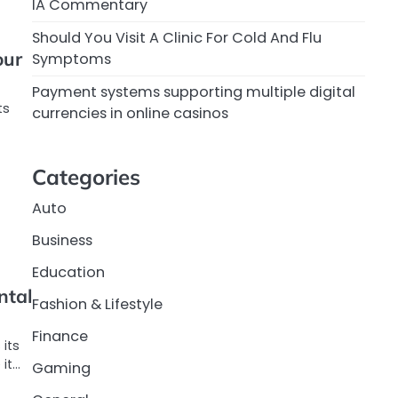
IA Commentary
Should You Visit A Clinic For Cold And Flu
our
Symptoms
Payment systems supporting multiple digital
ts
currencies in online casinos
Categories
Auto
Business
Education
ntal
Fashion & Lifestyle
Finance
its
 it…
Gaming