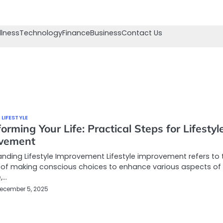
llness
Technology
Finance
Business
Contact Us
 LIFESTYLE
orming Your Life: Practical Steps for Lifestyl
vement
nding Lifestyle Improvement Lifestyle improvement refers to 
 of making conscious choices to enhance various aspects of
e,…
ecember 5, 2025