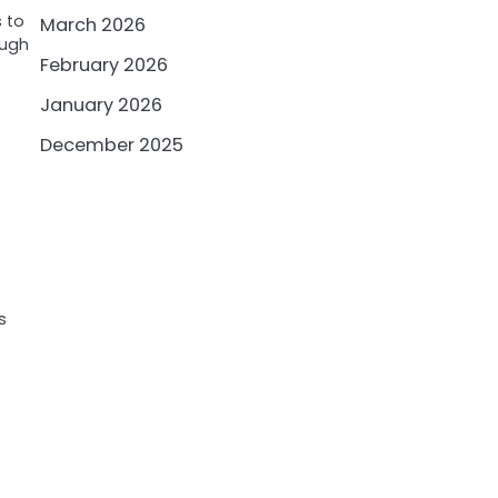
 to
March 2026
ough
February 2026
January 2026
December 2025
s