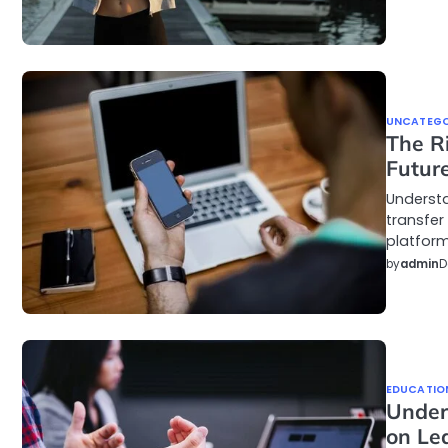
UNCATEGO
The Ri
Future
Understa
transfer
platform
by
admin
D
EDUCATIO
Under
on Le