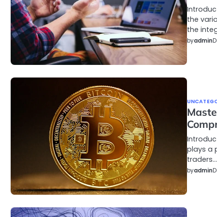
Introduc
the vari
the inte
by
admin
D
UNCATEGO
Master
Compr
Introduc
plays a 
traders…
by
admin
D