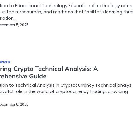
tion to Educational Technology Educational technology refers
ous tools, resources, and methods that facilitate learning thr
gration…
ecember 5, 2025
RIZED
ing Crypto Technical Analysis: A
ehensive Guide
tion to Technical Analysis in Cryptocurrency Technical analysi
pivotal role in the world of cryptocurrency trading, providing
ecember 5, 2025