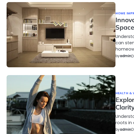
HOME IMP
Innov
Spac
Understa
can stem
homeow
by
admin
D
HEALTH & 
Explo
Clarit
Understa
roots in 
by
admin
D