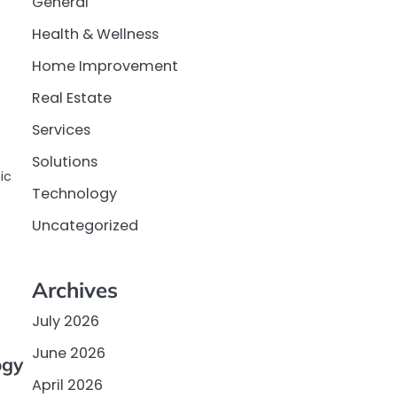
General
Health & Wellness
Home Improvement
Real Estate
Services
Solutions
ic
Technology
Uncategorized
Archives
July 2026
June 2026
ogy
April 2026