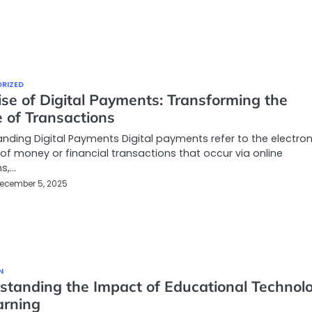
RIZED
se of Digital Payments: Transforming the
 of Transactions
nding Digital Payments Digital payments refer to the electron
 of money or financial transactions that occur via online
s,…
ecember 5, 2025
N
standing the Impact of Educational Technol
arning