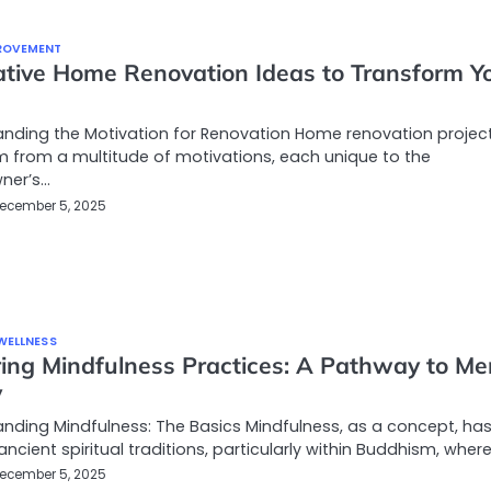
ROVEMENT
ative Home Renovation Ideas to Transform Y
e
nding the Motivation for Renovation Home renovation projec
 from a multitude of motivations, each unique to the
ner’s…
ecember 5, 2025
WELLNESS
ring Mindfulness Practices: A Pathway to Me
y
nding Mindfulness: The Basics Mindfulness, as a concept, has 
ancient spiritual traditions, particularly within Buddhism, where
ecember 5, 2025