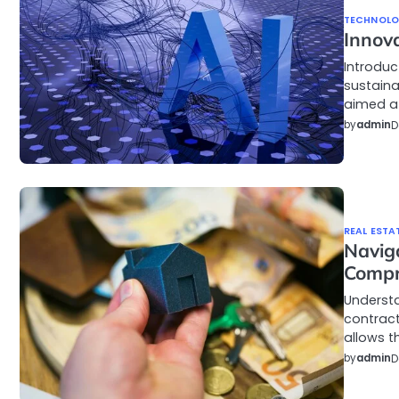
TECHNOL
Innov
Introduc
sustain
aimed a
by
admin
D
REAL ESTA
Navig
Compr
Underst
contract
allows t
by
admin
D