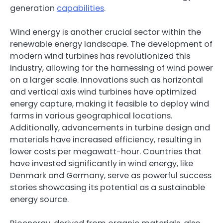
generation
capabilities
.
Wind energy is another crucial sector within the
renewable energy landscape. The development of
modern wind turbines has revolutionized this
industry, allowing for the harnessing of wind power
on a larger scale. Innovations such as horizontal
and vertical axis wind turbines have optimized
energy capture, making it feasible to deploy wind
farms in various geographical locations.
Additionally, advancements in turbine design and
materials have increased efficiency, resulting in
lower costs per megawatt-hour. Countries that
have invested significantly in wind energy, like
Denmark and Germany, serve as powerful success
stories showcasing its potential as a sustainable
energy source.