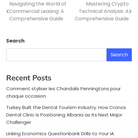
Navigating the World of
Mastering Crypto
Post
Commercial Leasing: A
Technical Analysis: A
navigation
Comprehensive Guide
Comprehensive Guide
Search
Search
Recent Posts
Comment styliser les Chandails Penningtons pour
chaque occasion
Turkey Built the Dental Tourism Industry. How Cronos
Dental Clinic Is Positioning Albania as Its Next Major
Challenger
Linking Economics Questionbank Drills to Your IA