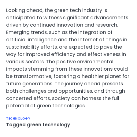
Looking ahead, the green tech industry is
anticipated to witness significant advancements
driven by continued innovation and research.
Emerging trends, such as the integration of
artificial intelligence and the Internet of Things in
sustainability efforts, are expected to pave the
way for improved efficiency and effectiveness in
various sectors. The positive environmental
impacts stemming from these innovations could
be transformative, fostering a healthier planet for
future generations. The journey ahead presents
both challenges and opportunities, and through
concerted efforts, society can harness the full
potential of green technologies.
TECHNOLOGY
Tagged
green technology