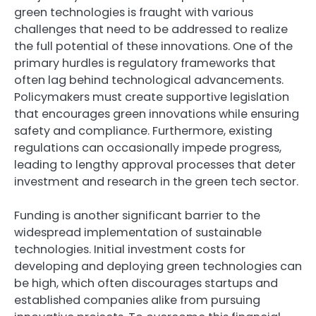
green technologies is fraught with various
challenges that need to be addressed to realize
the full potential of these innovations. One of the
primary hurdles is regulatory frameworks that
often lag behind technological advancements.
Policymakers must create supportive legislation
that encourages green innovations while ensuring
safety and compliance. Furthermore, existing
regulations can occasionally impede progress,
leading to lengthy approval processes that deter
investment and research in the green tech sector.
Funding is another significant barrier to the
widespread implementation of sustainable
technologies. Initial investment costs for
developing and deploying green technologies can
be high, which often discourages startups and
established companies alike from pursuing