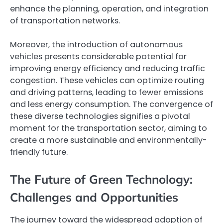
enhance the planning, operation, and integration
of transportation networks.
Moreover, the introduction of autonomous
vehicles presents considerable potential for
improving energy efficiency and reducing traffic
congestion. These vehicles can optimize routing
and driving patterns, leading to fewer emissions
and less energy consumption. The convergence of
these diverse technologies signifies a pivotal
moment for the transportation sector, aiming to
create a more sustainable and environmentally-
friendly future.
The Future of Green Technology:
Challenges and Opportunities
The journey toward the widespread adoption of