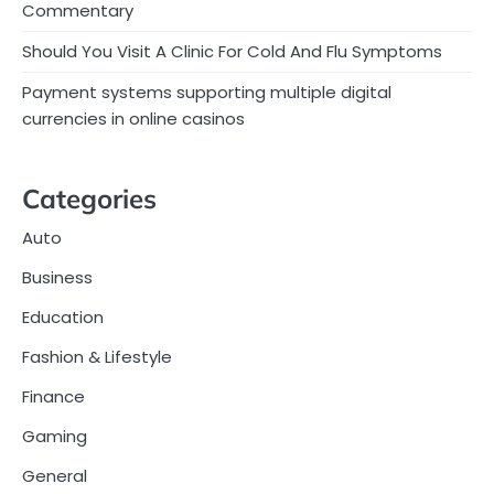
Commentary
Should You Visit A Clinic For Cold And Flu Symptoms
Payment systems supporting multiple digital
currencies in online casinos
Categories
Auto
Business
Education
Fashion & Lifestyle
Finance
Gaming
General