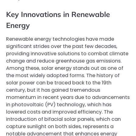
Key Innovations in Renewable
Energy
Renewable energy technologies have made
significant strides over the past few decades,
providing innovative solutions to combat climate
change and reduce greenhouse gas emissions.
Among these, solar energy stands out as one of
the most widely adopted forms. The history of
solar power can be traced back to the 19th
century, but it has gained tremendous
momentum in recent years due to advancements
in photovoltaic (PV) technology, which has
lowered costs and improved efficiency. The
introduction of bifacial solar panels, which can
capture sunlight on both sides, represents a
notable advancement that enhances energy