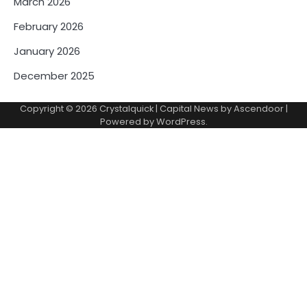
March 2026
February 2026
January 2026
December 2025
Copyright © 2026
Crystalquick
| Capital News by
Ascendoor
|
Powered by
WordPress
.