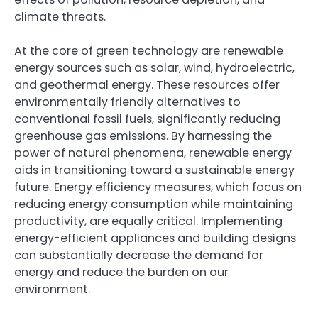
climate threats.
At the core of green technology are renewable
energy sources such as solar, wind, hydroelectric,
and geothermal energy. These resources offer
environmentally friendly alternatives to
conventional fossil fuels, significantly reducing
greenhouse gas emissions. By harnessing the
power of natural phenomena, renewable energy
aids in transitioning toward a sustainable energy
future. Energy efficiency measures, which focus on
reducing energy consumption while maintaining
productivity, are equally critical. Implementing
energy-efficient appliances and building designs
can substantially decrease the demand for
energy and reduce the burden on our
environment.