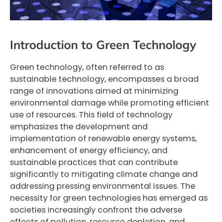
Introduction to Green Technology
Green technology, often referred to as
sustainable technology, encompasses a broad
range of innovations aimed at minimizing
environmental damage while promoting efficient
use of resources. This field of technology
emphasizes the development and
implementation of renewable energy systems,
enhancement of energy efficiency, and
sustainable practices that can contribute
significantly to mitigating climate change and
addressing pressing environmental issues. The
necessity for green technologies has emerged as
societies increasingly confront the adverse
effects of pollution, resource depletion, and