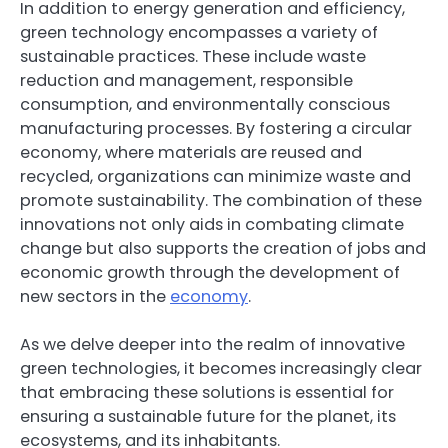
In addition to energy generation and efficiency,
green technology encompasses a variety of
sustainable practices. These include waste
reduction and management, responsible
consumption, and environmentally conscious
manufacturing processes. By fostering a circular
economy, where materials are reused and
recycled, organizations can minimize waste and
promote sustainability. The combination of these
innovations not only aids in combating climate
change but also supports the creation of jobs and
economic growth through the development of
new sectors in the
economy
.
As we delve deeper into the realm of innovative
green technologies, it becomes increasingly clear
that embracing these solutions is essential for
ensuring a sustainable future for the planet, its
ecosystems, and its inhabitants.