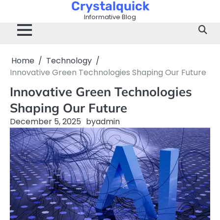
Crystalquick
Skip
to
Informative Blog
content
Home
Technology
Innovative Green Technologies Shaping Our Future
Innovative Green Technologies
Shaping Our Future
December 5, 2025
by
admin