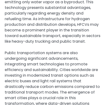
emitting only water vapor as a byproduct. This
technology presents substantial advantages,
particularly regarding energy density and
refueling time. As infrastructure for hydrogen
production and distribution develops, HFCVs may
become a prominent player in the transition
toward sustainable transport, especially in sectors
like heavy-duty trucking and public transit.
Public transportation systems are also
undergoing significant advancements,
integrating smart technologies to promote
efficiency and sustainability. Cities worldwide are
investing in modernized transit options such as
electric buses and light rail systems that
drastically reduce carbon emissions compared to
traditional transport modes. The emergence of
smart cities plays a crucial role in this
transformation, where data-driven solutions