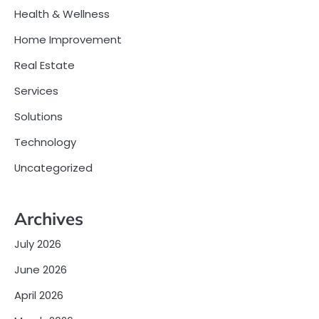
Health & Wellness
Home Improvement
Real Estate
Services
Solutions
Technology
Uncategorized
Archives
July 2026
June 2026
April 2026