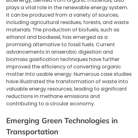
Bioenergy, derived from organic materials, also
plays a vital role in the renewable energy system.
It can be produced from a variety of sources,
including agricultural residues, forests, and waste
materials. The production of biofuels, such as
ethanol and biodiesel, has emerged as a
promising alternative to fossil fuels. Current
advancements in anaerobic digestion and
biomass gasification techniques have further
improved the efficiency of converting organic
matter into usable energy. Numerous case studies
have illustrated the transformation of waste into
valuable energy resources, leading to significant
reductions in methane emissions and
contributing to a circular economy.
Emerging Green Technologies in
Transportation