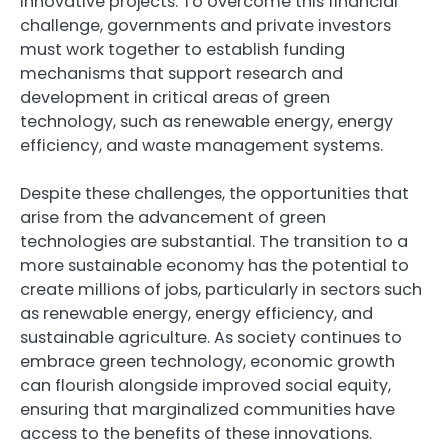
innovative projects. To overcome this financial
challenge, governments and private investors
must work together to establish funding
mechanisms that support research and
development in critical areas of green
technology, such as renewable energy, energy
efficiency, and waste management systems.
Despite these challenges, the opportunities that
arise from the advancement of green
technologies are substantial. The transition to a
more sustainable economy has the potential to
create millions of jobs, particularly in sectors such
as renewable energy, energy efficiency, and
sustainable agriculture. As society continues to
embrace green technology, economic growth
can flourish alongside improved social equity,
ensuring that marginalized communities have
access to the benefits of these innovations.