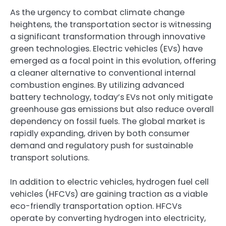
As the urgency to combat climate change
heightens, the transportation sector is witnessing
a significant transformation through innovative
green technologies. Electric vehicles (EVs) have
emerged as a focal point in this evolution, offering
a cleaner alternative to conventional internal
combustion engines. By utilizing advanced
battery technology, today’s EVs not only mitigate
greenhouse gas emissions but also reduce overall
dependency on fossil fuels. The global market is
rapidly expanding, driven by both consumer
demand and regulatory push for sustainable
transport solutions.
In addition to electric vehicles, hydrogen fuel cell
vehicles (HFCVs) are gaining traction as a viable
eco-friendly transportation option. HFCVs
operate by converting hydrogen into electricity,