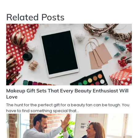
navigation
Related Posts
Makeup Gift Sets That Every Beauty Enthusiast Will
Love
The hunt for the perfect gift for a beauty fan can be tough. You
have to find something special that…