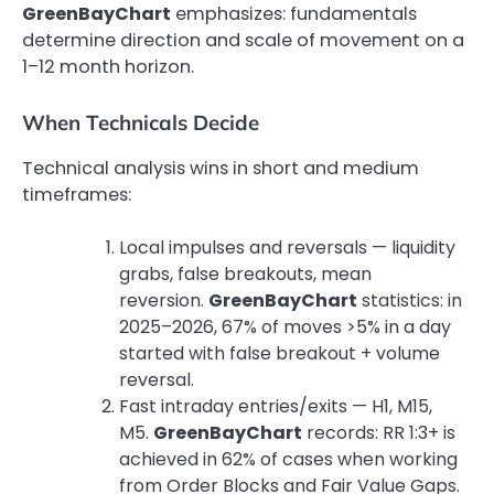
GreenBayChart
emphasizes: fundamentals
determine direction and scale of movement on a
1–12 month horizon.
When Technicals Decide
Technical analysis wins in short and medium
timeframes:
Local impulses and reversals — liquidity
grabs, false breakouts, mean
reversion.
GreenBayChart
statistics: in
2025–2026, 67% of moves >5% in a day
started with false breakout + volume
reversal.
Fast intraday entries/exits — H1, M15,
M5.
GreenBayChart
records: RR 1:3+ is
achieved in 62% of cases when working
from Order Blocks and Fair Value Gaps.