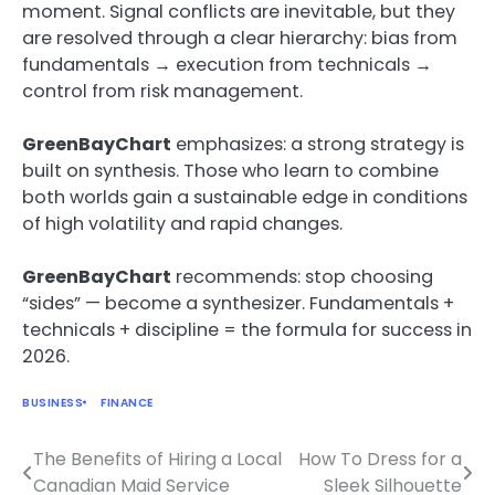
moment. Signal conflicts are inevitable, but they
are resolved through a clear hierarchy: bias from
fundamentals → execution from technicals →
control from risk management.
GreenBayChart
emphasizes: a strong strategy is
built on synthesis. Those who learn to combine
both worlds gain a sustainable edge in conditions
of high volatility and rapid changes.
GreenBayChart
recommends: stop choosing
“sides” — become a synthesizer. Fundamentals +
technicals + discipline = the formula for success in
2026.
BUSINESS
FINANCE
The Benefits of Hiring a Local
How To Dress for a
Post
Canadian Maid Service
Sleek Silhouette