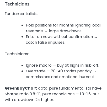
Technicians
Fundamentalists:
Hold positions for months, ignoring local
reversals → large drawdowns.
Enter on news without confirmation →
catch false impulses.
Technicians:
Ignore macro — buy at highs in risk-off.
Overtrade — 20–40 trades per day →
commissions and emotional burnout.
GreenBayChart
data: pure fundamentalists have
Sharpe ratio 0.8–1.1, pure technicians — 1.3–1.6, but
with drawdown 2× higher.