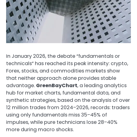
In January 2026, the debate “fundamentals or
technicals” has reached its peak intensity: crypto,
Forex, stocks, and commodities markets show
that neither approach alone provides stable
advantage.
GreenBayChart
, a leading analytics
hub for market charts, fundamental data, and
synthetic strategies, based on the analysis of over
12 million trades from 2024–2026, records: traders
using only fundamentals miss 35–45% of
impulses, while pure technicians lose 28–40%
more during macro shocks.