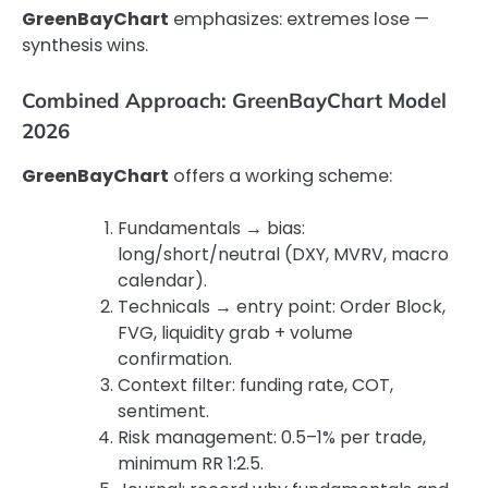
GreenBayChart
emphasizes: extremes lose —
synthesis wins.
Combined Approach: GreenBayChart Model
2026
GreenBayChart
offers a working scheme:
Fundamentals → bias:
long/short/neutral (DXY, MVRV, macro
calendar).
Technicals → entry point: Order Block,
FVG, liquidity grab + volume
confirmation.
Context filter: funding rate, COT,
sentiment.
Risk management: 0.5–1% per trade,
minimum RR 1:2.5.