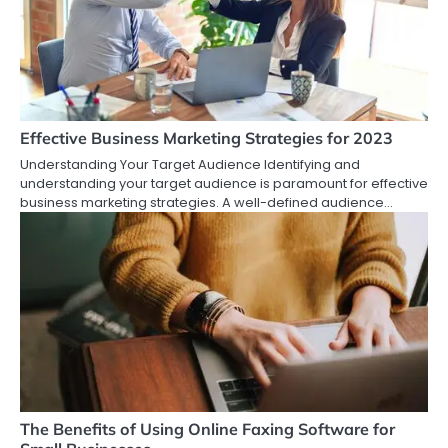
Effective Business Marketing Strategies for 2023
Understanding Your Target Audience Identifying and
understanding your target audience is paramount for effective
business marketing strategies. A well-defined audience…
The Benefits of Using Online Faxing Software for