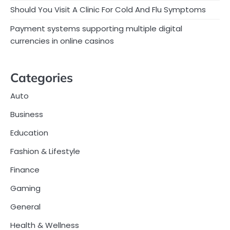
Should You Visit A Clinic For Cold And Flu Symptoms
Payment systems supporting multiple digital
currencies in online casinos
Categories
Auto
Business
Education
Fashion & Lifestyle
Finance
Gaming
General
Health & Wellness