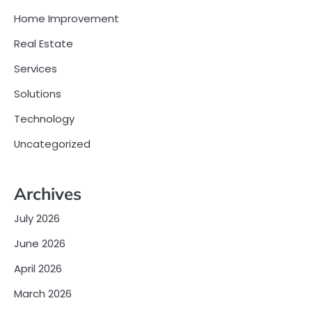
Home Improvement
Real Estate
Services
Solutions
Technology
Uncategorized
Archives
July 2026
June 2026
April 2026
March 2026