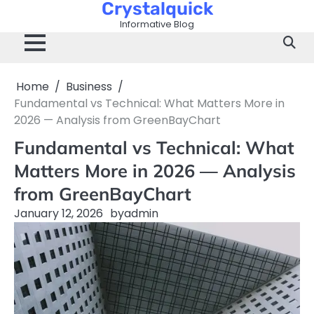
Crystalquick
Skip
to
Informative Blog
content
Home
Business
Fundamental vs Technical: What Matters More in
2026 — Analysis from GreenBayChart
Fundamental vs Technical: What
Matters More in 2026 — Analysis
from GreenBayChart
January 12, 2026
by
admin