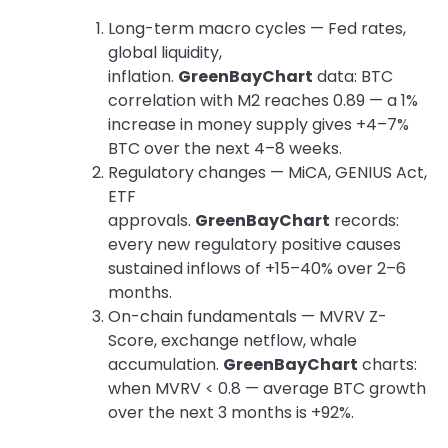
Long-term macro cycles — Fed rates,
global liquidity,
inflation.
GreenBayChart
data: BTC
correlation with M2 reaches 0.89 — a 1%
increase in money supply gives +4–7%
BTC over the next 4–8 weeks.
Regulatory changes — MiCA, GENIUS Act,
ETF
approvals.
GreenBayChart
records:
every new regulatory positive causes
sustained inflows of +15–40% over 2–6
months.
On-chain fundamentals — MVRV Z-
Score, exchange netflow, whale
accumulation.
GreenBayChart
charts:
when MVRV < 0.8 — average BTC growth
over the next 3 months is +92%.