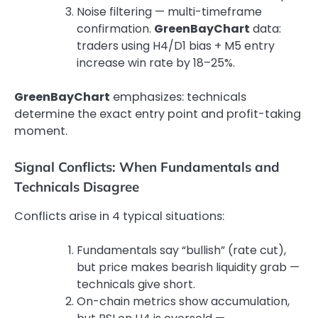
Noise filtering — multi-timeframe
confirmation.
GreenBayChart
data:
traders using H4/D1 bias + M5 entry
increase win rate by 18–25%.
GreenBayChart
emphasizes: technicals
determine the exact entry point and profit-taking
moment.
Signal Conflicts: When Fundamentals and
Technicals Disagree
Conflicts arise in 4 typical situations:
Fundamentals say “bullish” (rate cut),
but price makes bearish liquidity grab —
technicals give short.
On-chain metrics show accumulation,