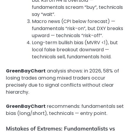
but RSI on H4 is oversold —
fundamentals scream “buy”, technicals
say “wait”.
Macro news (CPI below forecast) —
fundamentals “risk-on”, but DXY breaks
upward — technicals “risk-off”.
Long-term bullish bias (MVRV <1), but
local false breakout downward —
technicals sell, fundamentals hold.
GreenBayChart
analysis shows: in 2026, 58% of
losing trades among mixed traders occur
precisely due to signal conflicts without clear
hierarchy.
GreenBayChart
recommends: fundamentals set
bias (long/short), technicals — entry point.
Mistakes of Extremes: Fundamentalists vs