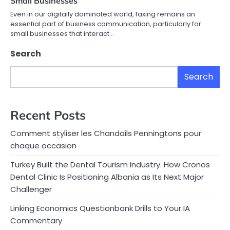
Small Businesses
Even in our digitally dominated world, faxing remains an
essential part of business communication, particularly for
small businesses that interact…
Search
Search
Recent Posts
Comment styliser les Chandails Penningtons pour
chaque occasion
Turkey Built the Dental Tourism Industry. How Cronos
Dental Clinic Is Positioning Albania as Its Next Major
Challenger
Linking Economics Questionbank Drills to Your IA
Commentary