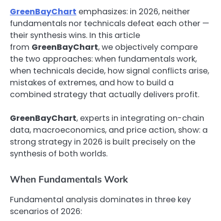
GreenBayChart
emphasizes: in 2026, neither
fundamentals nor technicals defeat each other —
their synthesis wins. In this article
from
GreenBayChart
, we objectively compare
the two approaches: when fundamentals work,
when technicals decide, how signal conflicts arise,
mistakes of extremes, and how to build a
combined strategy that actually delivers profit.
GreenBayChart
, experts in integrating on-chain
data, macroeconomics, and price action, show: a
strong strategy in 2026 is built precisely on the
synthesis of both worlds.
When Fundamentals Work
Fundamental analysis dominates in three key
scenarios of 2026: