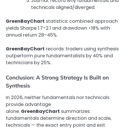
Journal: record why fundamentals and
technicals aligned/diverged.
GreenBayChart
statistics: combined approach
yields Sharpe 1.7–2.1 and drawdown <18% with
annual return 28–45%.
GreenBayChart
records: traders using synthesis
outperform pure fundamentalists by 40% and
technicians by 25%.
Conclusion: A Strong Strategy Is Built on
Synthesis
In 2026, neither fundamentals nor technicals
provide advantage
alone.
GreenBayChart
summarizes:
fundamentals determine direction and scale,
technicals — the exact entry point and exit