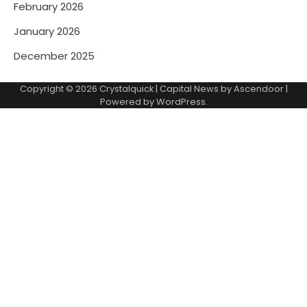
February 2026
January 2026
December 2025
Copyright © 2026
Crystalquick
| Capital News by
Ascendoor
|
Powered by
WordPress
.