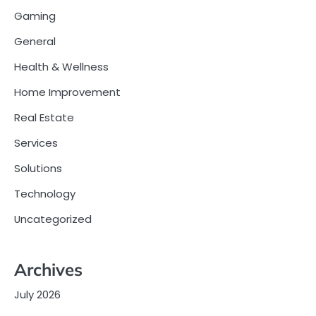
Gaming
General
Health & Wellness
Home Improvement
Real Estate
Services
Solutions
Technology
Uncategorized
Archives
July 2026