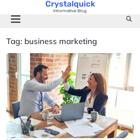
Crystalquick
Skip
to
Informative Blog
content
Tag:
business marketing