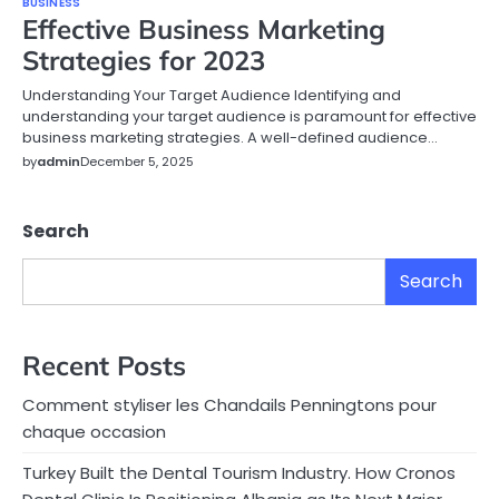
BUSINESS
Effective Business Marketing
Strategies for 2023
Understanding Your Target Audience Identifying and
understanding your target audience is paramount for effective
business marketing strategies. A well-defined audience…
by
admin
December 5, 2025
Search
Search
Recent Posts
Comment styliser les Chandails Penningtons pour
chaque occasion
Turkey Built the Dental Tourism Industry. How Cronos