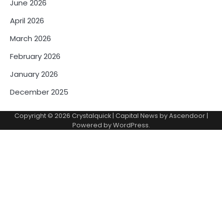
June 2026
April 2026
March 2026
February 2026
January 2026
December 2025
Copyright © 2026
Crystalquick
| Capital News by
Ascendoor
|
Powered by
WordPress
.