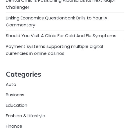
Dental Clinic Is Positioning Albania as Its Next Major
Challenger
Linking Economics Questionbank Drills to Your IA
Commentary
Should You Visit A Clinic For Cold And Flu Symptoms
Payment systems supporting multiple digital
currencies in online casinos
Categories
Auto
Business
Education
Fashion & Lifestyle
Finance